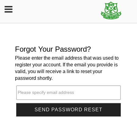
Forgot Your Password?
Please enter the email address that was used to
register your account. If the email you provide is
valid, you will receive a link to reset your
password shortly.
Please specify email address