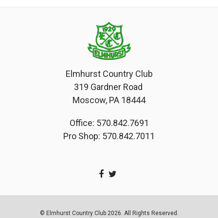
Elmhurst Country Club
319 Gardner Road
Moscow, PA 18444
Office: 570.842.7691
Pro Shop: 570.842.7011
© Elmhurst Country Club 2026. All Rights Reserved.